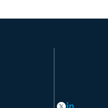
CONTACT US
aerospace strategy &
tion and economic
106 E Liberty St., Suite 300
Ann Arbor, MI 48104
USA
info@aerodynamicadvisory.c
FOLLOW US