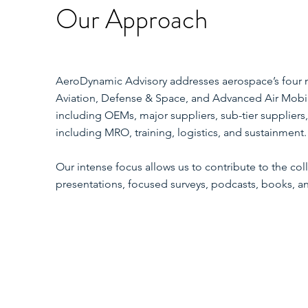
Our Approach
AeroDynamic Advisory addresses aerospace’s four 
Aviation, Defense & Space, and Advanced Air Mobil
including OEMs, major suppliers, sub-tier suppliers,
including MRO, training, logistics, and sustainment.
Our intense focus allows us to contribute to the c
presentations, focused surveys, podcasts, books, 