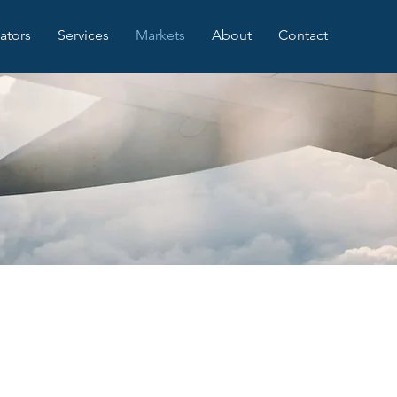
iators
Services
Markets
About
Contact