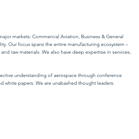
major markets: Commercial Aviation, Business & General
ity. Our focus spans the entire manufacturing ecosystem –
 and raw materials. We also have deep expertise in services,
ollective understanding of aerospace through conference
and white papers. We are unabashed thought leaders.