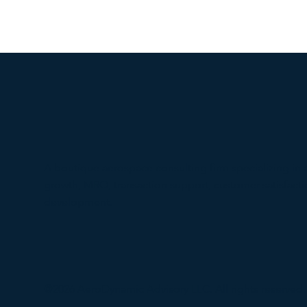
A boutique aerospace consulting firm specializing in 
growth, MRO, transaction support, customer satisfac
development.
@2026 AeroDynamic Advisory LLC. All rights reserved.