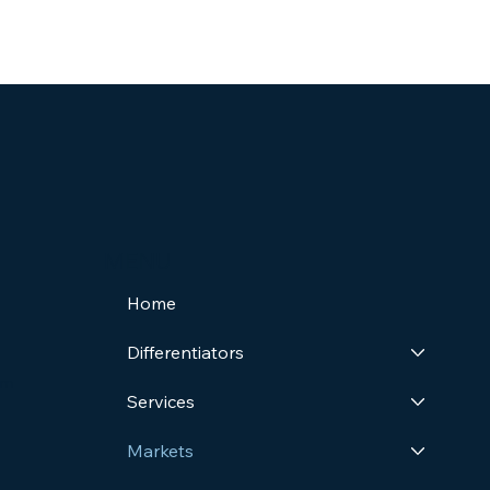
MENU
Home
Differentiators
om
Services
Markets