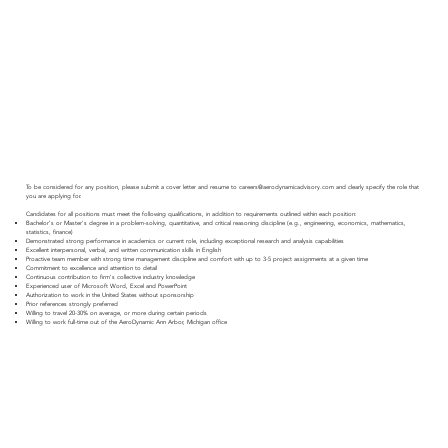
To be considered for any position, please submit a cover letter and resume to
careers@aerodynamicadvisory.com
and clearly specify the role that
you are applying for.
Candidates for all positions must meet the following qualifications, in addition to requirements outlined within each position:
Bachelor's or Master's degree in a problem-solving, quantitative, and critical reasoning discipline (e.g., engineering, economics, mathematics,
statistics, finance)
Demonstrated strong performance in academics or current role, including exceptional research and analysis capabilities
Excellent interpersonal, verbal, and written communication skills in English
Proactive team member with strong time management discipline and comfort with up to 3-5 project assignments at a given tim​e
Commitment to excellence and attention to detail
Continuous contribution to firm's collective industry knowledge
Experienced user of Microsoft Word, Excel and PowerPoint
Authorization to work in the United States without sponsorship
Prior references strongly preferred
Willing to travel 20-30% on average, or more during certain periods
Willing to work full-time out of the AeroDynamic Ann Arbor, Michigan office