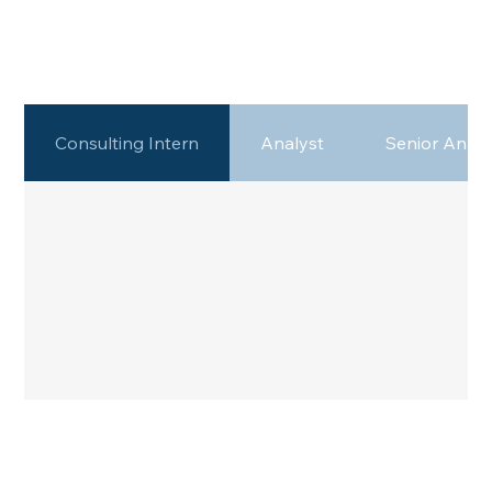
Consulting Intern
Analyst
Senior Analy