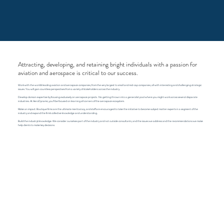
Attracting, developing, and retaining bright individuals with a passion for
aviation and aerospace is critical to our success.
Work with the world’s leading aviation and aerospace companies, from the very largest to small and mid-cap companies, all with interesting and challenging strategic
issues. You will gain countless perspectives from a variety of stakeholders across the industry.
​Develop domain expertise by focusing exclusively on aerospace projects. No getting thrown into a generalist pool where you might work across several disparate
industries. At AeroDynamic, you’ll be focused on learning all corners of the aerospace ecosystem.
Make an impact. Boutique firms are the ultimate meritocracy, and staff are encouraged to take the initiative to become subject matter experts in a segment of the
industry and expand the firm’s collective knowledge and understanding.
​Build the industry’s knowledge. We consider ourselves part of the industry and not outside consultants, and the issues we address and the recommendations we make
help clients to make key decisions.