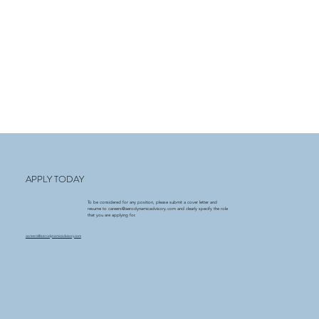
APPLY TODAY
To be considered for any position, please submit a cover letter and
resume to
careers@aerodynamicadvisory.com
and clearly specify the role
that you are applying for.
careers@aerodynamicadvisory.com